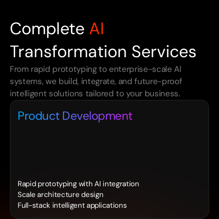
Complete
AI
Transformation Services
From rapid prototyping to enterprise-scale AI 
systems, we build, integrate, and future-proof 
intelligent solutions tailored to your business.
Product Development
Rapid prototyping with AI integration
Scale architecture design
Full-stack intelligent applications