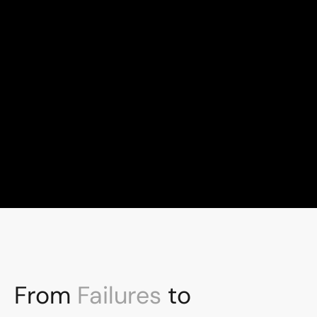
100+
Global talent, London-led
10+
Years experience
From 
Failures
 to 