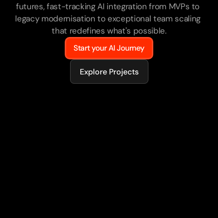
futures, fast-tracking AI integration from MVPs to 
legacy modernisation to exceptional team scaling 
that redefines what's possible.
Start your AI Journey
Explore Projects
75+
AI-powered products delivered
50%
Of engineers AI-enabled