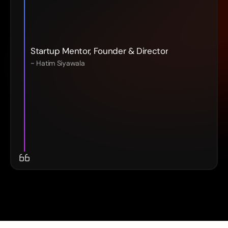
Startup Mentor, Founder & Director
~ Hatim Siyawala