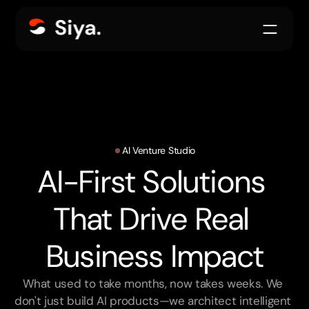
AI Venture Studio
AI-First Solutions 
That Drive Real 
Business Impact
What used to take months, now takes weeks. We 
don't just build AI products—we architect intelligent 