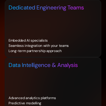
Dedicated Engineering Teams
Embedded AI specialists
Seamless integration with your teams
Long-term partnership approach
Data Intelligence & Analysis
Advanced analytics platforms
Predictive modelling