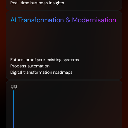
Real-time business insights
AI Transformation & Modernisation
Future-proof your existing systems
Process automation
Digital transformation roadmaps