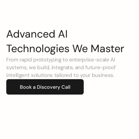
Advanced AI 
Technologies We Master
From rapid prototyping to enterprise-scale AI 
systems, we build, integrate, and future-proof 
intelligent solutions tailored to your business.
Book a Discovery Call
Agentic AI