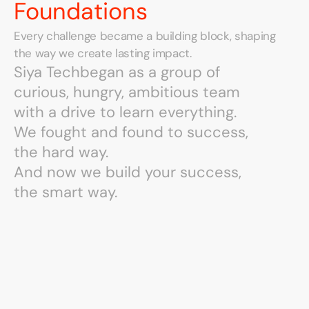
Foundations
Every challenge became a building block, shaping 
the way we create lasting impact.
Siya Tech
Siya Tech
began as a group of
began as a group of
curious, hungry, ambitious team
curious, hungry, ambitious team
with a drive to learn everything.
with a drive to learn everything.
We fought and found to success,
We fought and found to success,
the hard way.
the hard way.
And now we build your success,
And now we build your success,
the smart way.
the smart way.
We
Grew