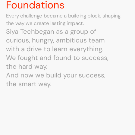
Foundations
Every challenge became a building block, shaping 
the way we create lasting impact.
Siya Tech
Siya Tech
began as a group of
began as a group of
curious, hungry, ambitious team
curious, hungry, ambitious team
with a drive to learn everything.
with a drive to learn everything.
We fought and found to success,
We fought and found to success,
the hard way.
the hard way.
And now we build your success,
And now we build your success,
the smart way.
the smart way.
We
Grew