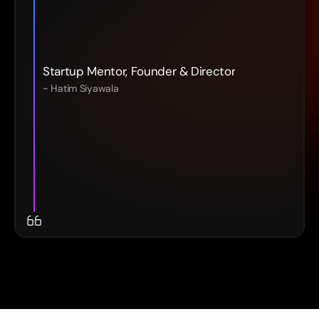
Startup Mentor, Founder & Director
~ Hatim Siyawala