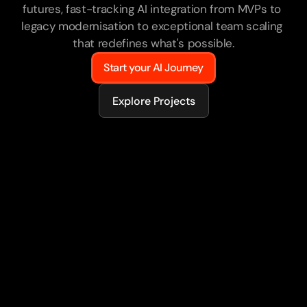
futures, fast-tracking AI integration from MVPs to 
legacy modernisation to exceptional team scaling 
that redefines what's possible.
Start your AI Journey
Explore Projects
75+
AI-powered products delivered
50%
Of engineers AI-enabled