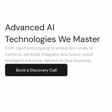
Advanced AI 
Technologies We Master
From rapid prototyping to enterprise-scale AI 
systems, we build, integrate, and future-proof 
intelligent solutions tailored to your business.
Book a Discovery Call
Agentic AI