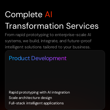
Complete
AI
Transformation Services
From rapid prototyping to enterprise-scale AI 
systems, we build, integrate, and future-proof 
intelligent solutions tailored to your business.
Product Development
Rapid prototyping with AI integration
Scale architecture design
Full-stack intelligent applications