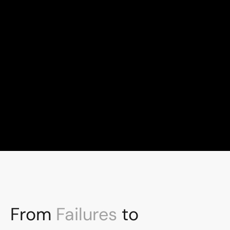
100+
Global talent, London-led
10+
Years experience
From 
Failures
 to 