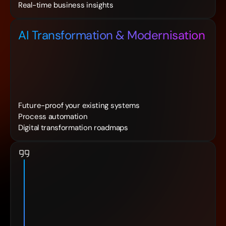
Real-time business insights
AI Transformation & Modernisation
Future-proof your existing systems
Process automation
Digital transformation roadmaps