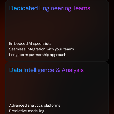
Dedicated Engineering Teams
Embedded AI specialists
Seamless integration with your teams
Long-term partnership approach
Data Intelligence & Analysis
Advanced analytics platforms
Predictive modelling