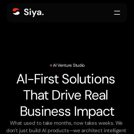
AI Venture Studio
AI-First Solutions 
That Drive Real 
Business Impact
What used to take months, now takes weeks. We 
don't just build AI products—we architect intelligent 