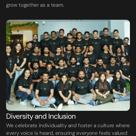
grow together as a team.
Diversity and Inclusion
We celebrate individuality and foster a culture where 
every voice is heard, ensuring everyone feels valued 