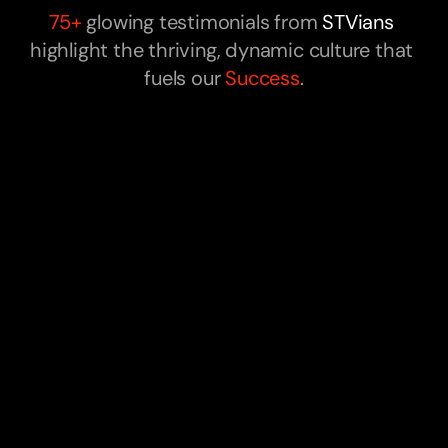
75+ 
glowing testimonials from 
STVians
highlight the thriving, dynamic culture that 
fuels our 
Success
.