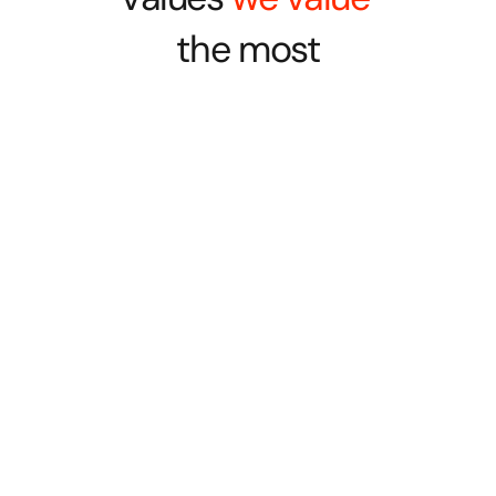
the most
Empathy
Not just with the client, or the customer, but 
also with each other
Mutual Respect
Ask and you shall receive as we build trust, 
grow together, and value voices.