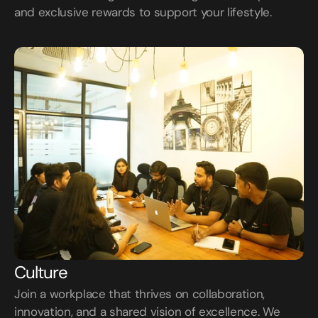
and exclusive rewards to support your lifestyle.
Culture
Join a workplace that thrives on collaboration, 
innovation, and a shared vision of excellence. We 