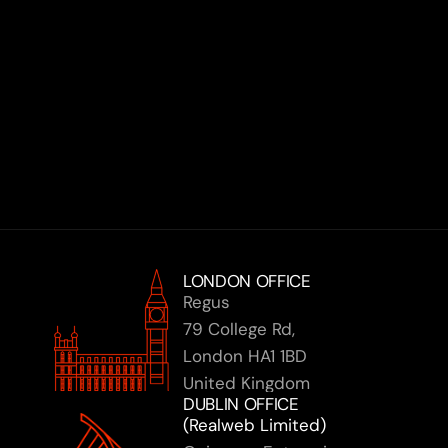
Book a Discovery Call
LONDON OFFICE
Regus 
79 College Rd,
London HA1 1BD
United Kingdom
DUBLIN OFFICE 
(Realweb Limited)