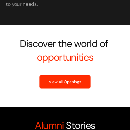
to your needs.
Discover the world of 
opportunities
View All Openings
Alumni
 Stories