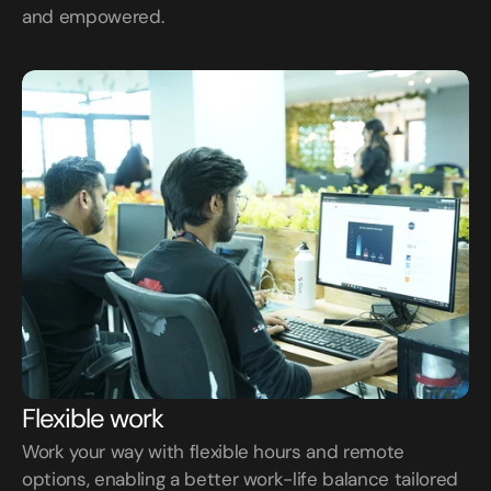
and empowered.
Flexible work
Work your way with flexible hours and remote 
options, enabling a better work-life balance tailored 