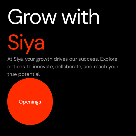
Grow with 
Siya
At Siya, your growth drives our success. Explore 
options to innovate, collaborate, and reach your 
true potential.
Openings