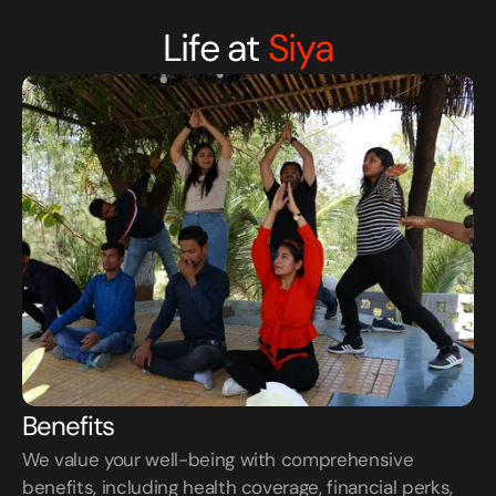
Life at
Siya
Benefits
We value your well-being with comprehensive 
benefits, including health coverage, financial perks, 