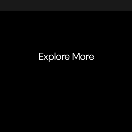
Explore More
Alvie
HealthTech
Alvie is a hyper-personalised, 360° digital health co
clinical expertise with advanced technology to supp
their treatment journey. Built in partnership with NHS