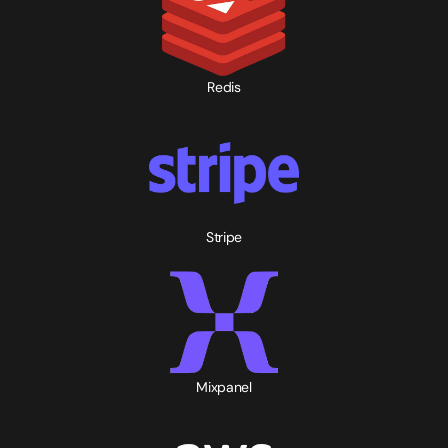
Redis
Stripe
Mixpanel