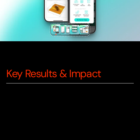
Key Results & Impact
300
K+
Active Users