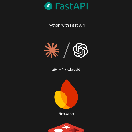
Python with Fast API
GPT-4 / Claude
Firebase