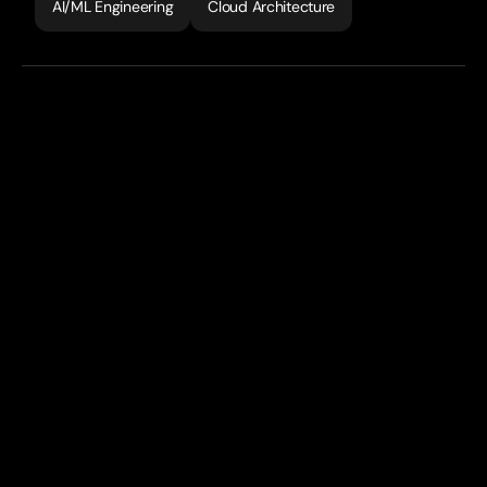
AI/ML Engineering
Cloud Architecture
Studeo
is
an
AI-powered
STEM
learning
platform
that
democratises
access
to
elite-level
tutoring
through
personalised
AI
avatars
trained
by
top
educators.
The
platform
combines
instant
photo-based
problem
solving
with
adaptive
learning
paths
and
gamified
progress
tracking,
delivering
24/7
personalised
education
at
a
fraction
of
traditional
tutoring