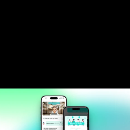
teaching style adaptation.
Developed computer vision system for 
instant problem recognition and solution 
generation.
Deployed scalable cloud infrastructure 
supporting 24/7 availability with sub-2-
second response times.