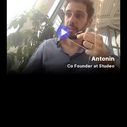
Abdeali and the team at Siya Tech have 
a lot of the qualities you want to 
encounter in a work environment. You 
really feel you’re in good hands with him! 
They have accompanied us in the 
creation of our app, allowed me to build 