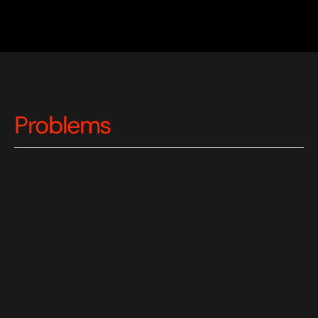
Problems
Limited Access to Quality Education
: 
Students struggle to afford private tutors 
(£40+/hour) and face scheduling constraints, 
delayed feedback, and limited availability 
creating barriers to consistent, high-quality 