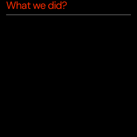
What we did?
Conducted educational needs analysis 
with 100+ students and teachers to 
validate market fit.
Built native iOS/Android applications for 
initial market validation and user feedback.
Pivoted to cross-platform web application 
for broader accessibility and faster feature 
iteration.
Integrated ML training pipeline for 
personalised avatar behaviour and 