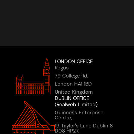
Ready to turn your AI vision into reality? Let's 
connect and explore how we can accelerate your 
journey together.
Book a Discovery Call
LONDON OFFICE
Regus 
79 College Rd,
London HA1 1BD
United Kingdom
DUBLIN OFFICE 
(Realweb Limited)
Guinness Enterprise 
Centre,
19 Taylor's Lane Dublin 8 
D08 HP27, 