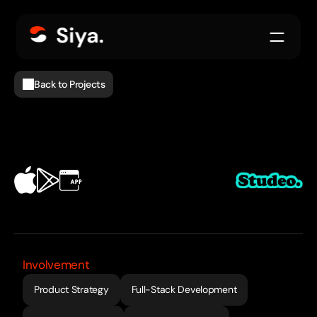
Back to Projects
EdTech
Involvement
Product Strategy
Full-Stack Development