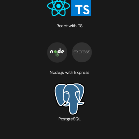
React with TS
Node.js with Express
PostgreSQL